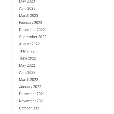
May 2023
April 2023
March 2023
February 2023
December 2022
September 2022
August 2022
July 2022
June 2022
May 2022
April 2022
March 2022
January 2022
December 2021
November 2021
October 2021