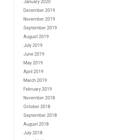
January 2020
December 2019
November 2019
September 2019
August 2019
July 2019
June 2019
May 2019
April 2019
March 2019
February 2019
November 2018
October 2018
September 2018
August 2018
July 2018