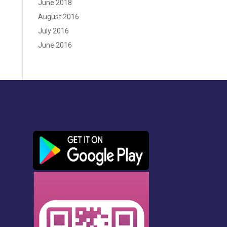
June 2018
August 2016
July 2016
June 2016