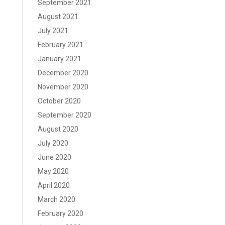
September 2021
August 2021
July 2021
February 2021
January 2021
December 2020
November 2020
October 2020
September 2020
August 2020
July 2020
June 2020
May 2020
April 2020
March 2020
February 2020