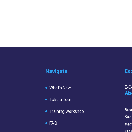
Navigate
Ex
E-
What’s New
Ab
Take a Tour
Bizt
Training Workshop
Sdn
FAQ
Vec
(11