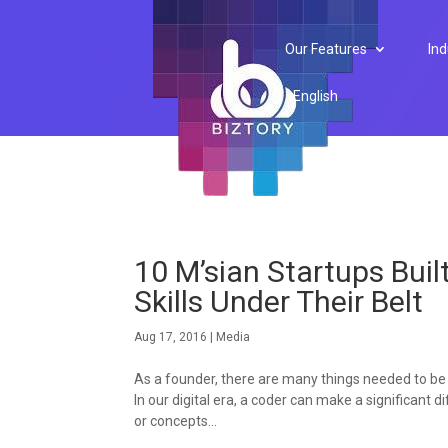
Our Features
Ind
English
10 M’sian Startups Bui
Skills Under Their Belt
Aug 17, 2016
|
Media
As a founder, there are many things needed to be
In our digital era, a coder can make a significant
or concepts...