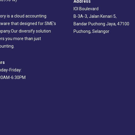
Address
IOI Boulevard
ory is a cloud accounting
B-3A-3, Jalan Kenari 5,
tware that designed for SME’s
Bandar Puchong Jaya, 47100
pany.Our diversify solution
Puchong, Selangor
ers you more than just
ounting.
rs
day-Friday:
30AM-6:30PM