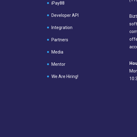
iPay88
Developer API
Bizt
sof
Integration
com
off
Partners
acc
Media
Hou
Mentor
Mon
We Are Hiring!
10: