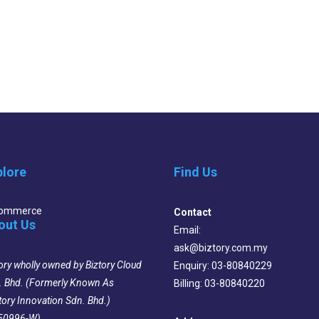
plore
Find Us
Commerce
Contact
out Us
Email:
ask@biztory.com.my
ory wholly owned by Biztory Cloud
Enquiry: 03-80840229
. Bhd. (Formerly Known As
Billing: 03-80840220
tory Innovation Sdn. Bhd.)
50996-W)