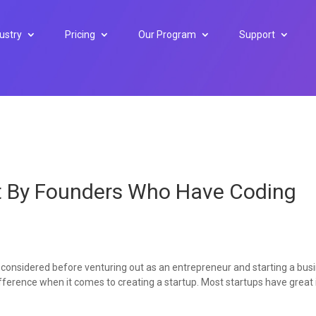
ustry
Pricing
Our Program
Support
lt By Founders Who Have Coding
 considered before venturing out as an entrepreneur and starting a bus
 difference when it comes to creating a startup. Most startups have great