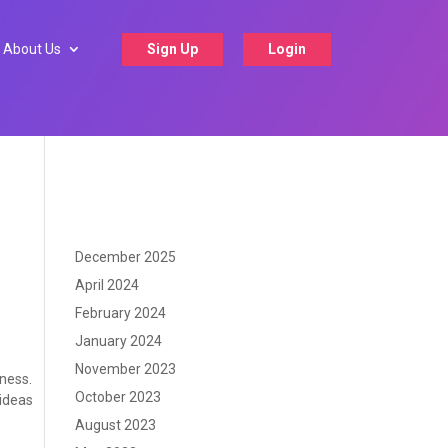
About Us
Sign Up
Login
December 2025
April 2024
February 2024
January 2024
November 2023
iness.
October 2023
 ideas
August 2023