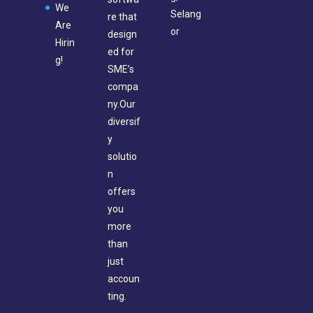
We
Selang
re that
Are
or
design
Hirin
ed for
g!
SME’s
compa
ny.Our
diversif
y
solutio
n
offers
you
more
than
just
accoun
ting.