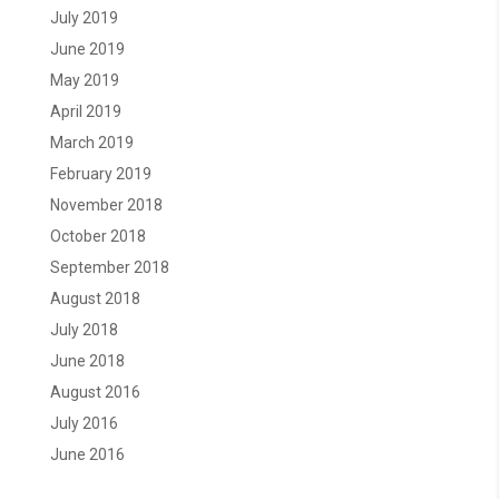
July 2019
June 2019
May 2019
April 2019
March 2019
February 2019
November 2018
October 2018
September 2018
August 2018
July 2018
June 2018
August 2016
July 2016
June 2016