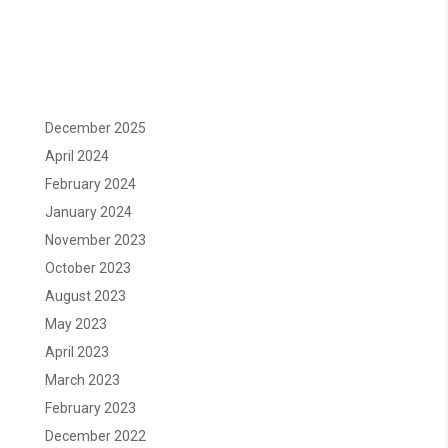
December 2025
April 2024
February 2024
January 2024
November 2023
October 2023
August 2023
May 2023
April 2023
March 2023
February 2023
December 2022