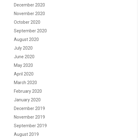
December 2020
November 2020
October 2020
September 2020
August 2020
July 2020
June 2020
May 2020
April 2020
March 2020
February 2020
January 2020
December 2019
November 2019
September 2019
August 2019