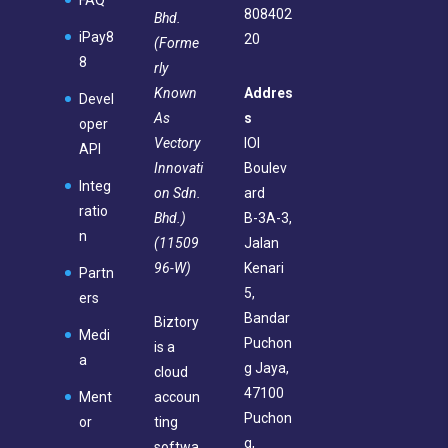
FAQ
808402
Bhd.
iPay8
20
(Forme
8
rly
Known
Addres
Devel
As
s
oper
Vectory
IOI
API
Innovati
Boulev
Integ
on Sdn.
ard
ratio
Bhd.)
B-3A-3,
n
(11509
Jalan
96-W)
Kenari
Partn
5,
ers
Bandar
Biztory
Medi
Puchon
is a
a
g Jaya,
cloud
47100
Ment
accoun
Puchon
or
ting
g,
softwa