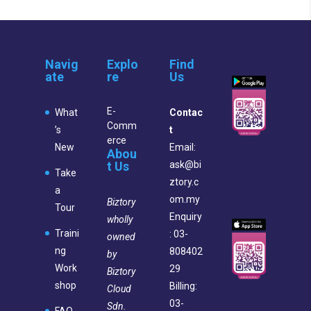
Navig
Explo
Find
ate
re
Us
E-
What
Contac
Comm
’s
t
erce
New
Email:
Abou
t Us
ask@bi
Take
ztory.c
a
om.my
Biztory
Tour
Enquiry
wholly
Traini
: 03-
owned
ng
808402
by
Work
29
Biztory
shop
Billing:
Cloud
03-
Sdn.