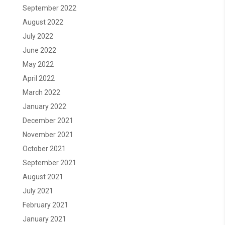
September 2022
August 2022
July 2022
June 2022
May 2022
April 2022
March 2022
January 2022
December 2021
November 2021
October 2021
September 2021
August 2021
July 2021
February 2021
January 2021