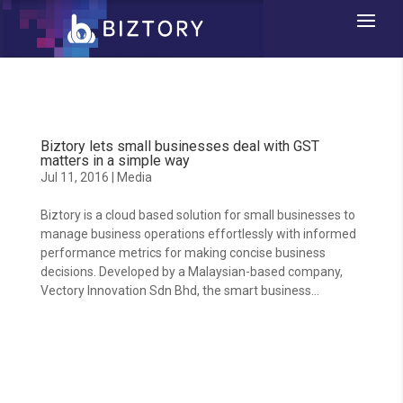
Biztory lets small businesses deal with GST
matters in a simple way
Jul 11, 2016
|
Media
Biztory is a cloud based solution for small businesses to
manage business operations effortlessly with informed
performance metrics for making concise business
decisions. Developed by a Malaysian-based company,
Vectory Innovation Sdn Bhd, the smart business...