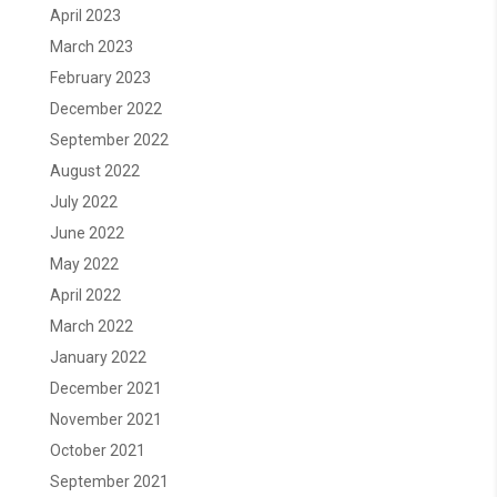
April 2023
March 2023
February 2023
December 2022
September 2022
August 2022
July 2022
June 2022
May 2022
April 2022
March 2022
January 2022
December 2021
November 2021
October 2021
September 2021