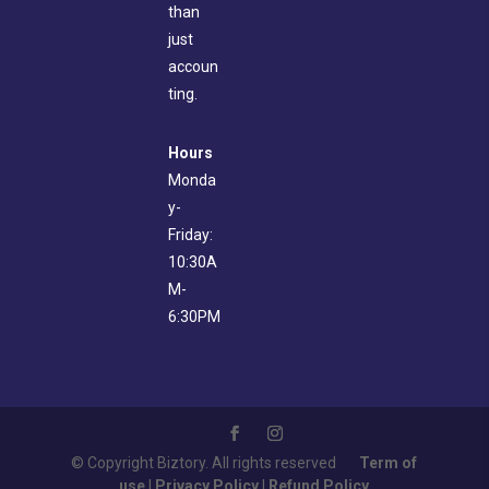
than
just
accoun
ting.
Hours
Monda
y-
Friday:
10:30A
M-
6:30PM
© Copyright Biztory. All rights reserved
Term of
use
|
Privacy Policy
|
Refund Policy