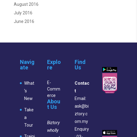
August 2016
July 2016
June 2016
Navig
Explo
Find
ate
re
Us
E-
What
Contac
Comm
’s
t
erce
New
Email:
Abou
t Us
ask@bi
Take
ztory.c
a
om.my
Biztory
Tour
Enquiry
wholly
Traini
: 03-