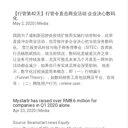
【行管第42天】行管令直击商业活动 企业决心数码
化
May 2, 2020
|
Media
我国为了遏制新冠肺炎疫情扩散而实施行动管制令，此举
直接冲击商业活动，也导致许多企业决心把当前业务数码
化。 雪兰莪资讯科技与电子商务理事会（SITEC）首席执
行员杨凯斌指出，就当前情况，数码化是破釜沉舟之举，
让业务可持续发展，尤其可预见未来几个月甚至一两年的
活动都会减少，如果你只有实体店将会深受影响。 他表
示，数字化过程涵盖简单概念，即（一）行销漏斗
（Funnel Theory），如数码销售工具包括网店平台、宣传
等；（二）网络用户行为（online user...
Mystartr has raised over RM8.6 million for
companies in Q1 2020 alone.
Apr 23, 2020
|
Media
Source: Beamstart.news Equity