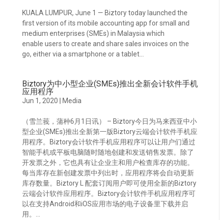
KUALA LUMPUR, June 1 — Biztory today launched the
first version of its mobile accounting app for small and
medium enterprises (SMEs) in Malaysia which
enable users to create and share sales invoices on the
go, either via a smartphone or a tablet...
Biztory为中小型企业(SMEs)推出全新会计软件手机
应用程序
Jun 1, 2020
|
Media
（雪兰莪，蒲种6月1日讯） – Biztory今日为马来西亚中小
型企业(SMEs)推出全新第一版Biztory云端会计软件手机应
用程序。Biztory会计软件手机应用程序可以让用户们通过
智能手机或平板电脑随时随地创建和发送销售发票。除了
开发票之外，它也具有让企业主和用户检查库存的功能。
每当库存在新创建发票中列出时，应用程序将会自动更新
库存数量。Biztory L 配套订阅用户即可使用全新的Biztory
云端会计软件应用程序。Biztory会计软件手机应用程序可
以在支持Android和iOS应用市场的电子设备里下载并启
用。...