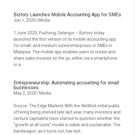
Biztory Launches Mobile Accounting App for SMEs
Jun 1, 2020
|
Media
1 June 2020, Puchong, Selangor – Biztory today
launched the first version of its mobile accounting app
for small- and medium-sized enterprises or SMEs in
Malaysia. The mobile app enables users to create and
share sales invoices on the go, either via a smartphone
or a...
Entrepreneurship: Automating accounting for small
businesses
May 2, 2020
|
Media
Source: The Edge Markets With the WeWork initial public
offering being shelved late last year, many investors and
venture capitalists have started to question whether the
“growth at all costs” model is viable and sustainable. The
bandwagon, as it turns out, has lost...