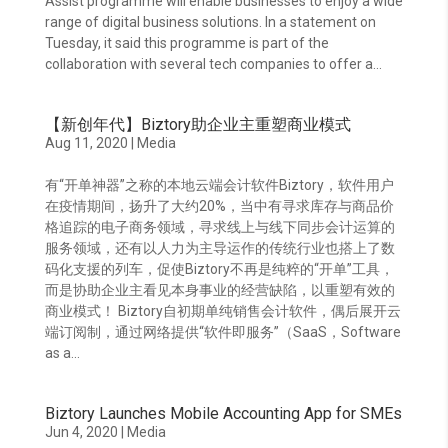
Assist programme will enable businesses to enjoy a wide
range of digital business solutions. In a statement on
Tuesday, it said this programme is part of the
collaboration with several tech companies to offer a...
【新创年代】Biztory助企业主重塑商业模式
Aug 11, 2020
|
Media
有“开单神器”之称的本地云端会计软件Biztory，软件用户
在疫情期间，扬升了大约20%，当中有寻求库存与商品价
格追踪的电子商务领域，寻求线上与线下同步会计运算的
服务领域，还有以人力为主导运作的传统行业也搭上了数
码化支援的列车，促使Biztory不再是纯粹的“开单”工具，
而是协助企业主看见本身事业的经营缺陷，以重塑有效的
商业模式！ Biztory自初期单纯销售会计软件，偶后展开云
端订阅制，通过网络提供“软件即服务”（SaaS，Software
as a...
Biztory Launches Mobile Accounting App for SMEs
Jun 4, 2020
|
Media