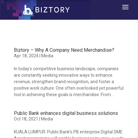
Biztory – Why A Company Need Merchandise?
Apr 18, 2024
|
Media
In today’s competitive business landscape, companies
are constantly seeking innovative ways to enhance
revenue, strengthen brand recognition, and foster a
positive work culture. One often overlooked yet powerful
tool in achieving these goals is merchandise. From...
Public Bank enhances digital business solutions
Oct 18, 2021
|
Media
KUALA LUMPUR: Public Bank’s PB enterprise Digital SME