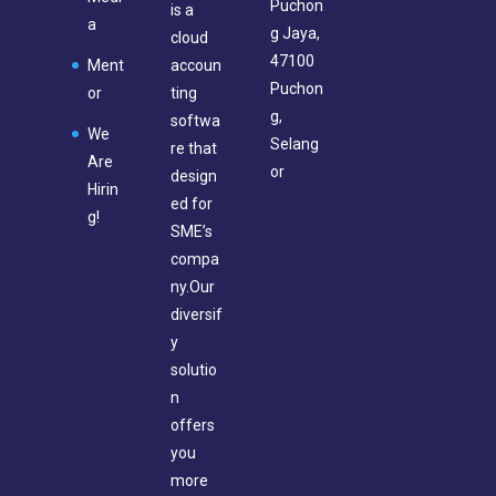
Puchon
is a
a
g Jaya,
cloud
47100
Ment
accoun
Puchon
or
ting
g,
softwa
We
Selang
re that
Are
or
design
Hirin
ed for
g!
SME’s
compa
ny.Our
diversif
y
solutio
n
offers
you
more