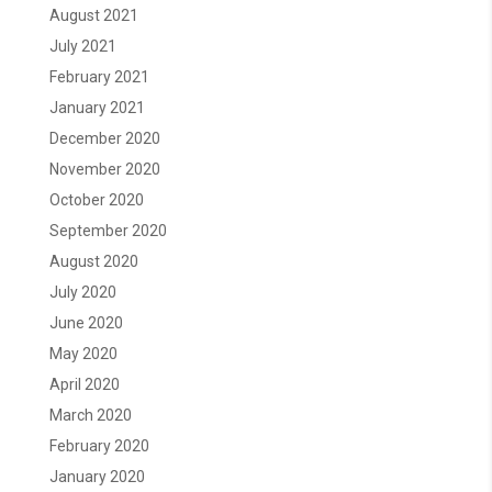
August 2021
July 2021
February 2021
January 2021
December 2020
November 2020
October 2020
September 2020
August 2020
July 2020
June 2020
May 2020
April 2020
March 2020
February 2020
January 2020