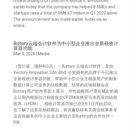
crowdfunding (ECF) platform, Mystartr, announced
earlier today that the company has helped 8 SMEs and
startups raise a total of RM8.67 million in Q1 2020 alone.
The announcement was made earlier today via an
online...
Biztory云端会计软件为中小型企业推出全新税收计
算器功能
Mar 4, 2020
|
Media
（雪兰莪，蒲种4日讯） – Biztory 云端会计软件，是由
Vectory Innovation Sdn. Bhd. 全资拥有的品牌于今日推出
全新税收计算器功能，帮助中小型企业主根据用户的财务
数据计算公司业务的估税数额。估算的应纳税额会在
Biztory用户软件界面上显示，并也提醒用户需在规定的截
止日期内根据估计税收提交CP204表格至马来西亚内陆税
收局（LHDN）。税收计算器功能已在3月1日开始启动。
在了解了估算应纳税额后，有兴趣获得有关商业税事务专
业咨询服务的中小企业主将转介至Biztory的合作伙伴 –
RW...