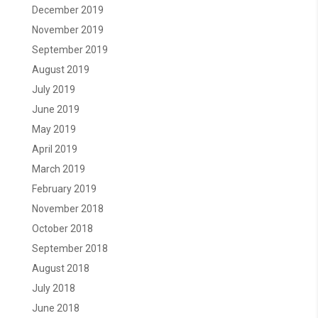
December 2019
November 2019
September 2019
August 2019
July 2019
June 2019
May 2019
April 2019
March 2019
February 2019
November 2018
October 2018
September 2018
August 2018
July 2018
June 2018