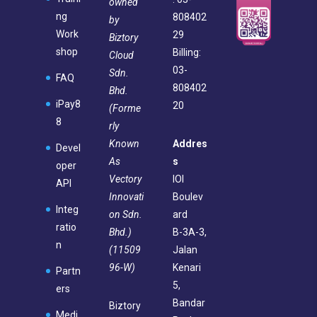
owned
ng
808402
by
Work
29
Biztory
shop
Billing:
Cloud
03-
Sdn.
FAQ
808402
Bhd.
iPay8
20
(Forme
8
rly
Known
Addres
Devel
As
s
oper
Vectory
IOI
API
Innovati
Boulev
Integ
on Sdn.
ard
ratio
Bhd.)
B-3A-3,
n
(11509
Jalan
96-W)
Kenari
Partn
5,
ers
Bandar
Biztory
Medi