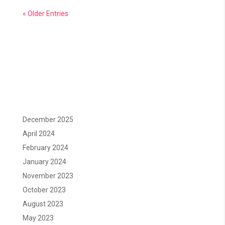
« Older Entries
December 2025
April 2024
February 2024
January 2024
November 2023
October 2023
August 2023
May 2023