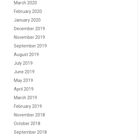
March 2020
February 2020
January 2020
December 2019
November 2019
September 2019
August 2019
July 2019
June 2019
May 2019
April 2019
March 2019
February 2019
November 2018
October 2018
September 2018