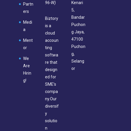
96-W)
Kenari
Partn
5,
ers
Bandar
Biztory
Medi
Puchon
is a
a
g Jaya,
cloud
47100
Ment
accoun
Puchon
or
ting
g,
softwa
We
Selang
re that
Are
or
design
Hirin
ed for
g!
SME’s
compa
ny.Our
diversif
y
solutio
n