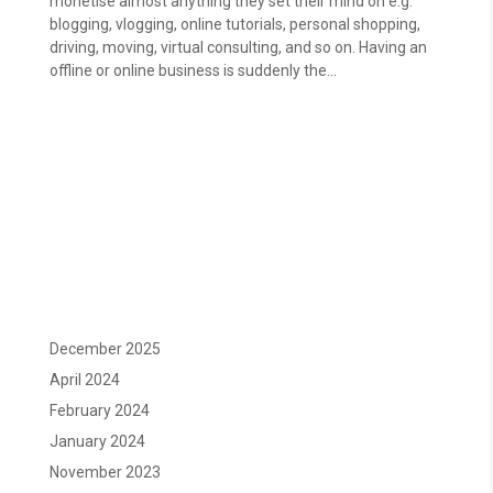
monetise almost anything they set their mind on e.g.
blogging, vlogging, online tutorials, personal shopping,
driving, moving, virtual consulting, and so on. Having an
offline or online business is suddenly the...
December 2025
April 2024
February 2024
January 2024
November 2023