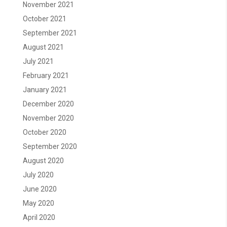
November 2021
October 2021
September 2021
August 2021
July 2021
February 2021
January 2021
December 2020
November 2020
October 2020
September 2020
August 2020
July 2020
June 2020
May 2020
April 2020