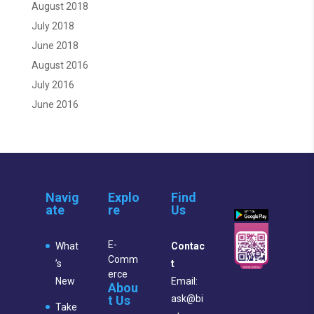
August 2018
July 2018
June 2018
August 2016
July 2016
June 2016
Navig
Explo
Find
ate
re
Us
E-
What
Contac
Comm
’s
t
erce
New
Email:
Abou
t Us
ask@bi
Take