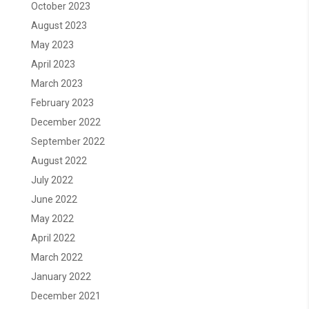
October 2023
August 2023
May 2023
April 2023
March 2023
February 2023
December 2022
September 2022
August 2022
July 2022
June 2022
May 2022
April 2022
March 2022
January 2022
December 2021