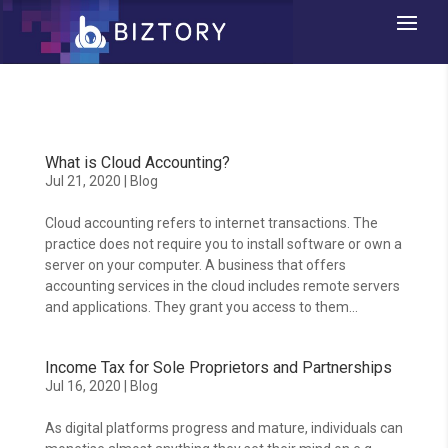
What is Cloud Accounting?
Jul 21, 2020
|
Blog
Cloud accounting refers to internet transactions. The
practice does not require you to install software or own a
server on your computer. A business that offers
accounting services in the cloud includes remote servers
and applications. They grant you access to them...
Income Tax for Sole Proprietors and Partnerships
Jul 16, 2020
|
Blog
As digital platforms progress and mature, individuals can