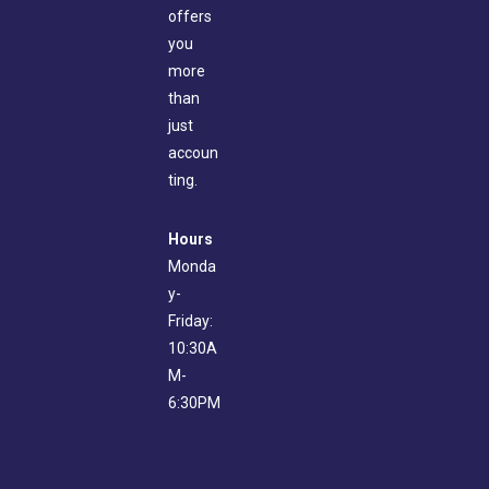
offers
you
more
than
just
accoun
ting.
Hours
Monda
y-
Friday:
10:30A
M-
6:30PM