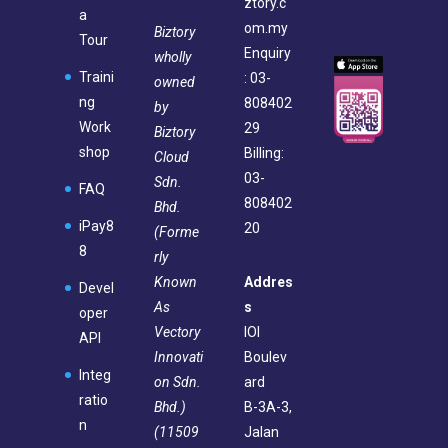
ztory.c
a
om.my
Biztory
Tour
Enquiry
wholly
Traini
: 03-
owned
ng
808402
by
Work
29
Biztory
shop
Billing:
Cloud
03-
Sdn.
FAQ
808402
Bhd.
iPay8
20
(Forme
8
rly
Known
Addres
Devel
As
s
oper
Vectory
IOI
API
Innovati
Boulev
Integ
on Sdn.
ard
ratio
Bhd.)
B-3A-3,
n
(11509
Jalan