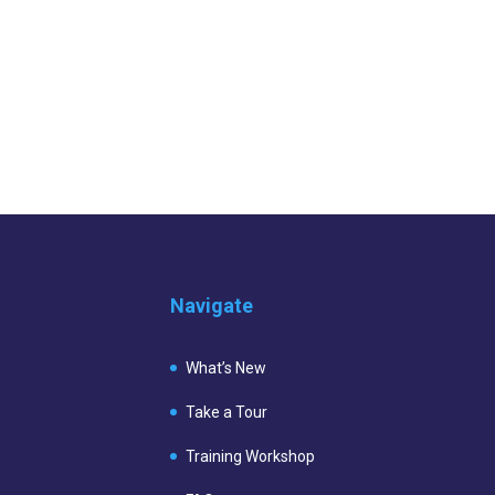
Navigate
What’s New
Take a Tour
Training Workshop