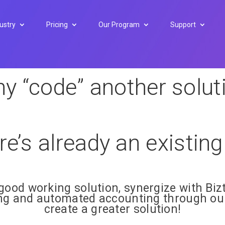
ustry
Pricing
Our Program
Support
y “code” another solut
ere’s already an existin
good working solution, synergize with Bizt
ing and automated accounting through our
create a greater solution!