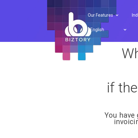
Developer API
Our Features
Ind
English
Wh
if th
You have 
invoic