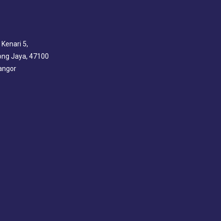
 Kenari 5,
ng Jaya, 47100
angor