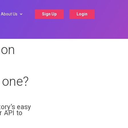
About Us
Sign Up
Login
ion
g one?
ory’s easy
 API to