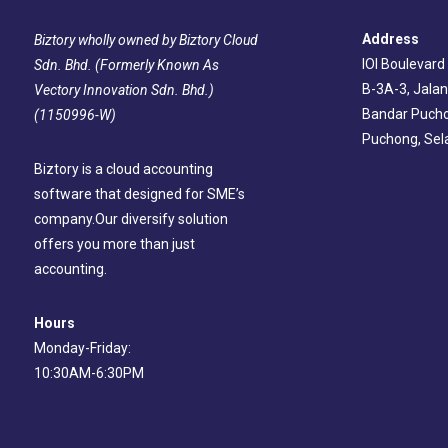
Address
Biztory wholly owned by Biztory Cloud
IOI Boulevard
Sdn. Bhd. (Formerly Known As
B-3A-3, Jalan
Vectory Innovation Sdn. Bhd.)
Bandar Pucho
(1150996-W)
Puchong, Sel
Biztory is a cloud accounting
software that designed for SME’s
company.Our diversify solution
offers you more than just
accounting.
Hours
Monday-Friday:
10:30AM-6:30PM