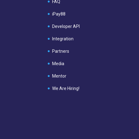
FAQ
iPay88
Developer API
Integration
Partners
Media
Mentor
We Are Hiring!