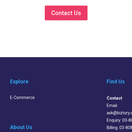
Contact Us
Explore
Find Us
E-Commerce
Contact
Email:
ask@biztory
Enquiry: 03-
About Us
Billing: 03-8