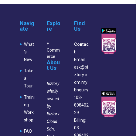
Navig
Explo
Find
ate
re
Us
E-
What
Contac
Comm
’s
t
erce
New
Email:
Abou
t Us
ask@bi
Take
ztory.c
a
om.my
Biztory
Tour
Enquiry
wholly
Traini
: 03-
owned
ng
808402
by
Work
29
Biztory
shop
Billing:
Cloud
03-
Sdn.
FAQ
808402