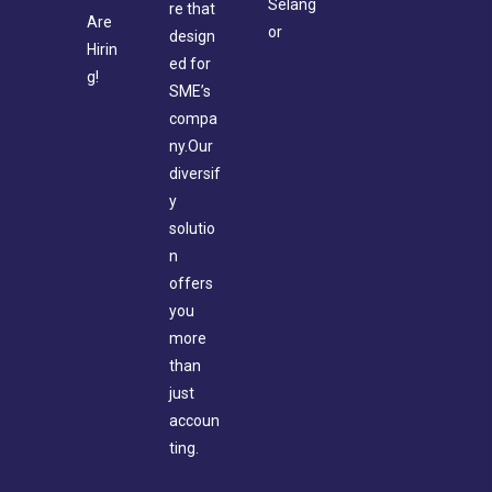
Selang
re that
Are
or
design
Hirin
ed for
g!
SME’s
compa
ny.Our
diversif
y
solutio
n
offers
you
more
than
just
accoun
ting.