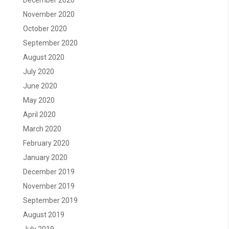
December 2020
November 2020
October 2020
September 2020
August 2020
July 2020
June 2020
May 2020
April 2020
March 2020
February 2020
January 2020
December 2019
November 2019
September 2019
August 2019