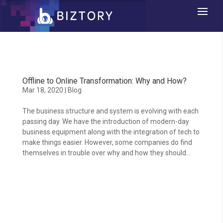
Offline to Online Transformation: Why and How?
Mar 18, 2020
|
Blog
The business structure and system is evolving with each
passing day. We have the introduction of modern-day
business equipment along with the integration of tech to
make things easier. However, some companies do find
themselves in trouble over why and how they should...