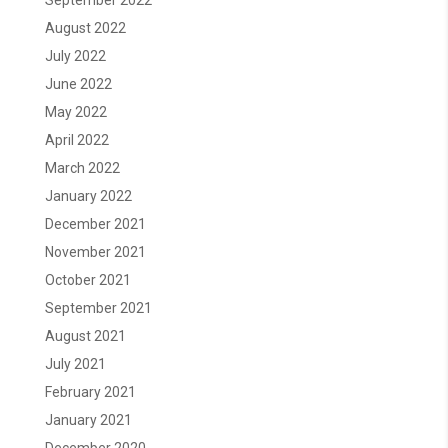
September 2022
August 2022
July 2022
June 2022
May 2022
April 2022
March 2022
January 2022
December 2021
November 2021
October 2021
September 2021
August 2021
July 2021
February 2021
January 2021