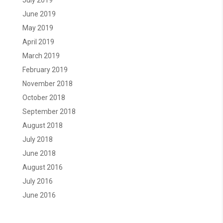
July 2019
June 2019
May 2019
April 2019
March 2019
February 2019
November 2018
October 2018
September 2018
August 2018
July 2018
June 2018
August 2016
July 2016
June 2016