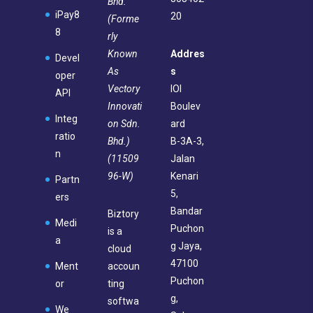
Bhd.
iPay8
20
(Forme
8
rly
Known
Addres
Devel
As
s
oper
Vectory
IOI
API
Innovati
Boulev
Integ
on Sdn.
ard
ratio
Bhd.)
B-3A-3,
n
(11509
Jalan
96-W)
Kenari
Partn
5,
ers
Bandar
Biztory
Medi
Puchon
is a
a
g Jaya,
cloud
47100
Ment
accoun
Puchon
or
ting
g,
softwa
We