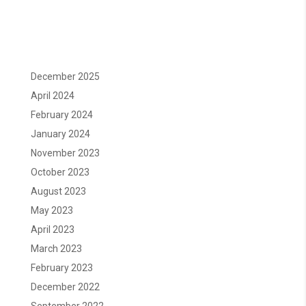
December 2025
April 2024
February 2024
January 2024
November 2023
October 2023
August 2023
May 2023
April 2023
March 2023
February 2023
December 2022