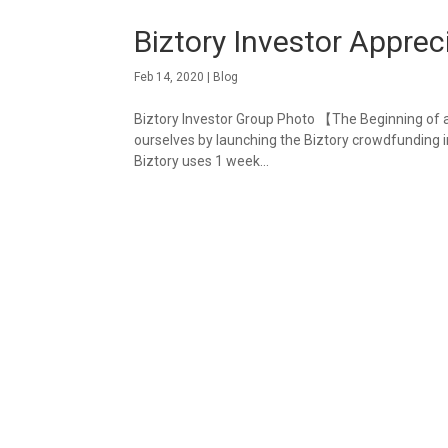
Biztory Investor Apprec
Feb 14, 2020
|
Blog
Biztory Investor Group Photo 【The Beginning of 
ourselves by launching the Biztory crowdfunding i
Biztory uses 1 week...