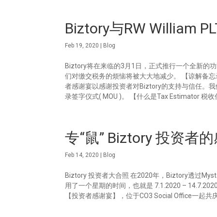
Biztory与RW Willi
Feb 19, 2020
|
Blog
Biztory将在来临的3月1日，正式推行一个全新的功能就
们对缴交税务的烦恼将被大大地减少。 【谅解备忘录签字仪式】 
者感谢宴以感谢投资者对Biztory的支持与信任。我
录签字仪式( MOU )。 【什么是Tax Estimator 税收
专“鼠” Biztory 投资
Feb 14, 2020
|
Blog
Biztory 投资者大合照 在2020年，Biztory
用了一个星期的时间，也就是 7.1.2020 – 14.7.2
【投资者感谢宴】，位于CO3 Social Office一起