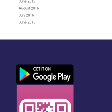
June 2018
August 2016
July 2016
June 2016