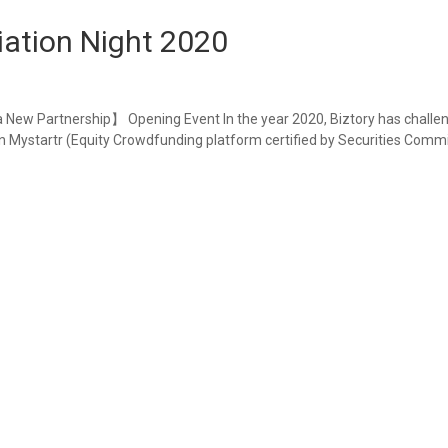
iation Night 2020
a New Partnership】 Opening Event In the year 2020, Biztory has challe
n Mystartr (Equity Crowdfunding platform certified by Securities Commi