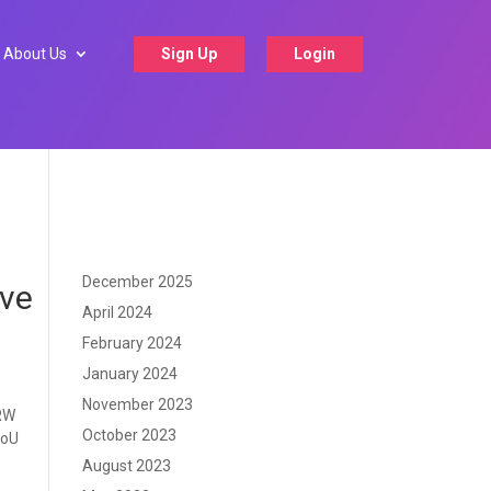
About Us
Sign Up
Login
December 2025
lve
April 2024
February 2024
January 2024
November 2023
 RW
October 2023
MoU
August 2023