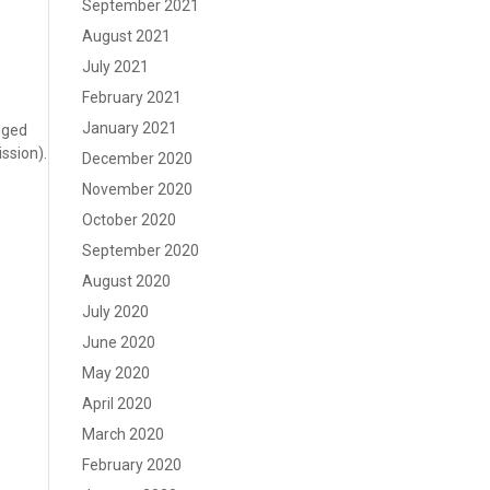
September 2021
August 2021
July 2021
February 2021
January 2021
nged
ssion).
December 2020
November 2020
October 2020
September 2020
August 2020
July 2020
June 2020
May 2020
April 2020
March 2020
February 2020