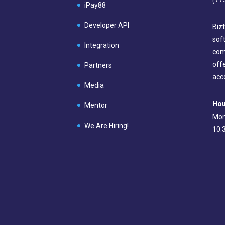
iPay88
Developer API
Bizt
sof
Integration
com
off
Partners
acc
Media
Hou
Mentor
Mon
We Are Hiring!
10: