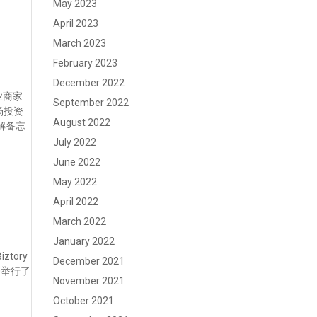
May 2023
April 2023
March 2023
February 2023
December 2022
企业商家
September 2022
一场投资
August 2022
谅解备忘
July 2022
June 2022
May 2022
April 2022
March 2022
January 2022
tory
December 2021
20举行了
November 2021
October 2021