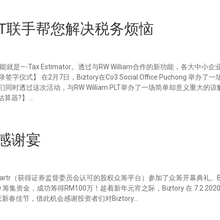
am PLT联手帮您解决税务烦恼
是—-Tax Estimator。透过与RW William合作的新功能，各大中小
在2月7日，Biztory在Co3 Social Office Puchong 举办了
们同时透过这次活动，与RW William PLT举办了一场简单却意义重大的
估算器?】...
者的感谢宴
透过Mystartr（获得证券监督委员会认可的股权众筹平台）参加了众筹开幕典礼。Biz
020 筹集资金，成功筹得RM100万！趁着新年元宵之际，Biztory 在 7.2.20
共庆新春佳节，借此机会感谢投资者们对Biztory...