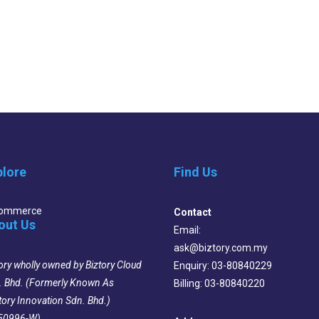
plore
Find Us
Commerce
Contact
out Us
Email:
ask@biztory.com.my
ory wholly owned by Biztory Cloud
Enquiry: 03-80840229
. Bhd. (Formerly Known As
Billing: 03-80840220
tory Innovation Sdn. Bhd.)
50996-W)