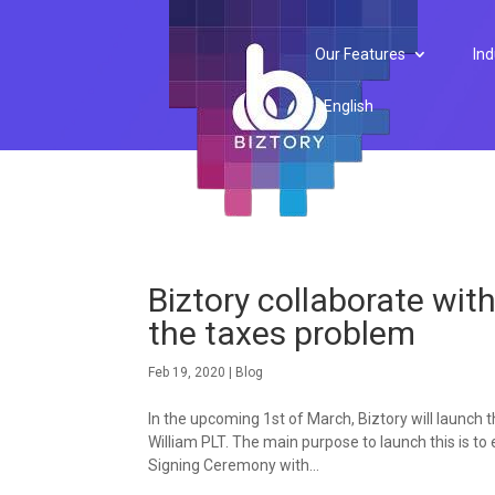
Our Features
Ind
English
Biztory collaborate wit
the taxes problem
Feb 19, 2020
|
Blog
In the upcoming 1st of March, Biztory will launch
William PLT. The main purpose to launch this is 
Signing Ceremony with...