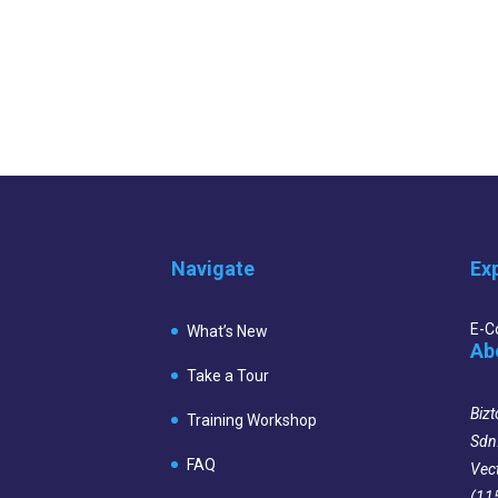
Navigate
Ex
E-
What’s New
Ab
Take a Tour
Bizt
Training Workshop
Sdn
FAQ
Vec
(11