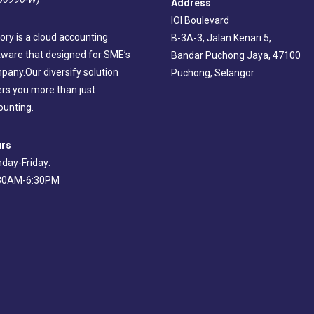
Address
IOI Boulevard
ory is a cloud accounting
B-3A-3, Jalan Kenari 5,
tware that designed for SME’s
Bandar Puchong Jaya, 47100
pany.Our diversify solution
Puchong, Selangor
ers you more than just
ounting.
rs
day-Friday:
30AM-6:30PM