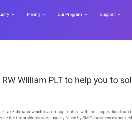
ustry
Pricing
Our Program
Support
h RW William PLT to help you to so
 the Tax Estimator which is an In-app feature with the cooperation from
to ease the tax problems were usually faced by SME’s business owners. 