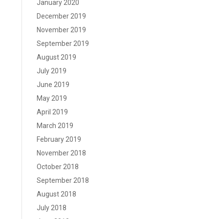
January 2020
December 2019
November 2019
September 2019
August 2019
July 2019
June 2019
May 2019
April 2019
March 2019
February 2019
November 2018
October 2018
September 2018
August 2018
July 2018