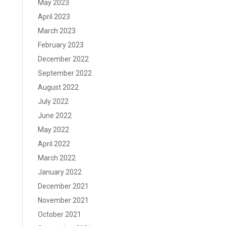
May 2023
April 2023
March 2023
February 2023
December 2022
September 2022
August 2022
July 2022
June 2022
May 2022
April 2022
March 2022
January 2022
December 2021
November 2021
October 2021