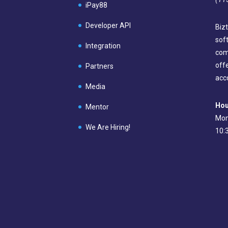
iPay88
Developer API
Bizt
sof
Integration
com
off
Partners
acc
Media
Hou
Mentor
Mon
We Are Hiring!
10: