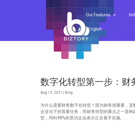
Our Features
Ind
English
数字化转型第一步：财
Aug 13, 2021
|
Blog
为什么需要财务数字化转型？因为财务很重要，是数字
企业当下的首要任务，而财务转型的重点之一是构
型，同时48%的受访企业表示正在着手实施。...