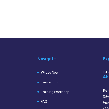
Navigate
Ex
E-
What’s New
Ab
Take a Tour
Bizt
Training Workshop
Sdn
FAQ
Vec
(11