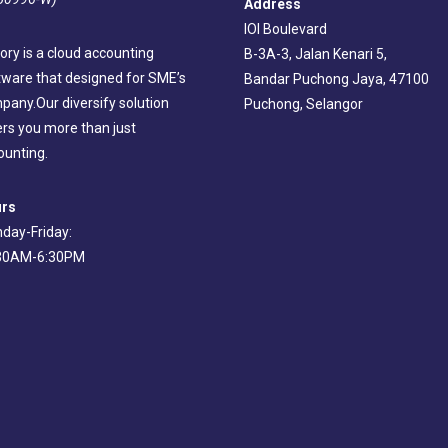
Address
IOI Boulevard
ory is a cloud accounting
B-3A-3, Jalan Kenari 5,
tware that designed for SME’s
Bandar Puchong Jaya, 47100
pany.Our diversify solution
Puchong, Selangor
ers you more than just
ounting.
rs
day-Friday:
30AM-6:30PM