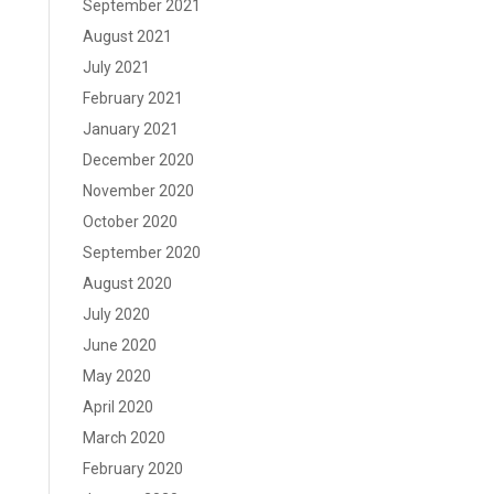
September 2021
August 2021
July 2021
February 2021
January 2021
December 2020
November 2020
October 2020
September 2020
August 2020
July 2020
June 2020
May 2020
April 2020
March 2020
February 2020