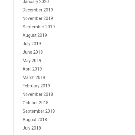
January 2020
December 2019
November 2019
September 2019
August 2019
July 2019
June 2019
May 2019
April 2019
March 2019
February 2019
November 2018
October 2018
September 2018
August 2018
July 2018