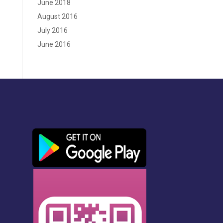
June 2018
August 2016
July 2016
June 2016