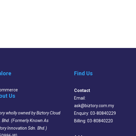
plore
Find Us
Commerce
Contact
out Us
Email:
ask@biztory.com.my
ory wholly owned by Biztory Cloud
Enquiry: 03-80840229
. Bhd. (Formerly Known As
Billing: 03-80840220
tory Innovation Sdn. Bhd.)
50996-W)