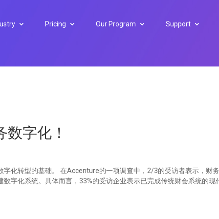
ustry
Pricing
Our Program
Support
务数字化！
化转型的基础。 在Accenture的一项调查中，2/3的受访者表示，财
建数字化系统。具体而言，33%的受访企业表示已完成传统财会系统的现