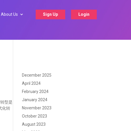
About Us
Sign Up
Login
December 2025
April 2024
February 2024
January 2024
务转型是
November 2023
代化转
October 2023
August 2023