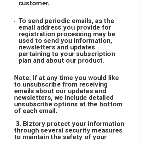
customer.
To send periodic emails, as the
email address you provide for
registration processing may be
used to send you information,
newsletters and updates
pertaining to your subscription
plan and about our product.
Note: If at any time you would like
to unsubscribe from receiving
emails about our updates and
newsletters, we include detailed
unsubscribe options at the bottom
of each email.
3. Biztory protect your information
through several security measures
to maintain the safety of your