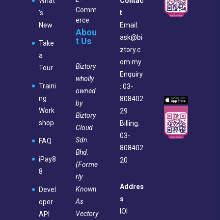
What
Contac
Comm
’s
t
erce
New
Email:
Abou
ask@bi
t Us
Take
ztory.c
a
om.my
Biztory
Tour
Enquiry
wholly
Traini
: 03-
owned
ng
808402
by
Work
29
Biztory
shop
Billing:
Cloud
03-
Sdn.
FAQ
808402
Bhd.
iPay8
20
(Forme
8
rly
Addres
Known
Devel
s
As
oper
IOI
Vectory
API