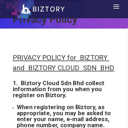
Privacy Policy
PRIVACY POLICY
for BIZTORY
and BIZTORY CLOUD SDN BHD
1. Biztory Cloud Sdn Bhd collect
information from you when you
register on Biztory.
When registering on Biztory, as
appropriate, you may be asked to
enter your name, e-mail address,
phone number, company name.