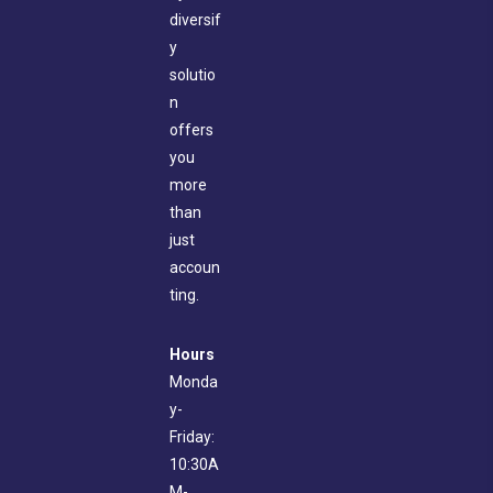
diversif
y
solutio
n
offers
you
more
than
just
accoun
ting.
Hours
Monda
y-
Friday:
10:30A
M-