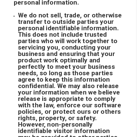
personal information.
We do not sell, trade, or otherwise
transfer to outside parties your
personal identifiable information.
This does not include trusted
parties who will work together to
servicing you, conducting your
business and ensuring that your
product work optimally and
perfectly to meet your business
needs, so long as those parties
agree to keep this information
confidential. We may also release
your information when we believe
release is appropriate to comply
with the law, enforce our software
policies, or protect ours or others
rights, property, or safety.
However, non-personally
identifiable visitor information