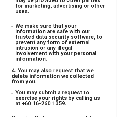
may be provided to other parties
for marketing, advertising or other
uses.
We make sure that your
information are safe with our
trusted data security software, to
prevent any form of external
intrusion or any illegal
involvement with your personal
information.
4. You may also request that we
delete information we collected
from you.
You may submit a request to
exercise your rights by calling us
at +60 16-260 1059.