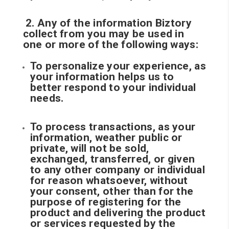
2. Any of the information Biztory
collect from you may be used in
one or more of the following ways:
To personalize your experience, as
your information helps us to
better respond to your individual
needs.
To process transactions, as your
information, weather public or
private, will not be sold,
exchanged, transferred, or given
to any other company or individual
for reason whatsoever, without
your consent, other than for the
purpose of registering for the
product and delivering the product
or services requested by the