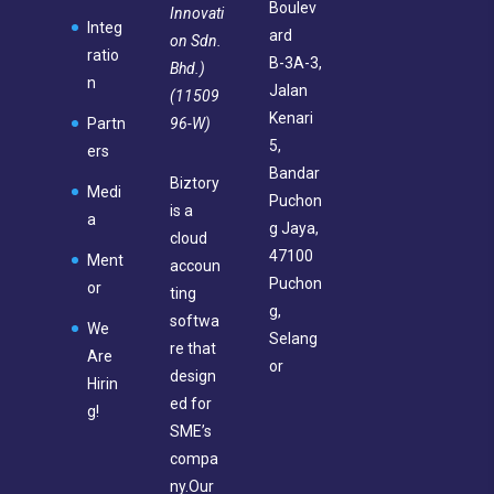
Boulev
Innovati
Integ
ard
on Sdn.
ratio
B-3A-3,
Bhd.)
n
Jalan
(11509
Kenari
96-W)
Partn
5,
ers
Bandar
Biztory
Medi
Puchon
is a
a
g Jaya,
cloud
47100
Ment
accoun
Puchon
or
ting
g,
softwa
We
Selang
re that
Are
or
design
Hirin
ed for
g!
SME’s
compa
ny.Our