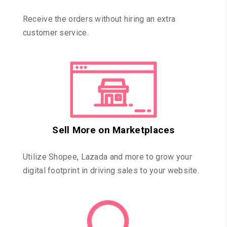
Receive the orders without hiring an extra
customer service.
Sell More on Marketplaces
Utilize Shopee, Lazada and more to grow your
digital footprint in driving sales to your website.