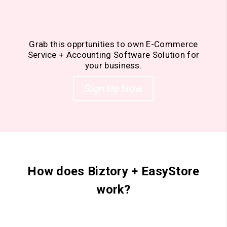
Grab this opprtunities to own E-Commerce
Service + Accounting Software Solution for
your business.
Sign Up Now
How does Biztory + EasyStore
work?