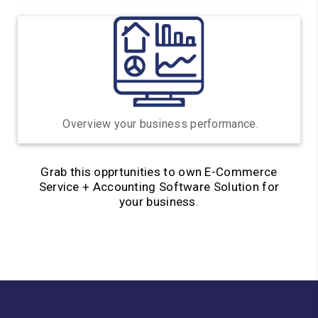
Overview your business
performance.
Grab this opprtunities to own E-Commerce
Service + Accounting Software Solution for
your business.
Sign Up Now