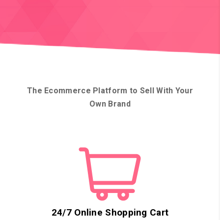
The Ecommerce Platform to Sell With Your
Own Brand
24/7 Online Shopping Cart