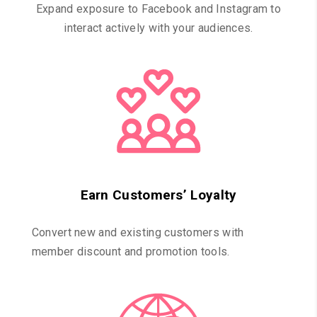
Expand exposure to Facebook and Instagram to
interact actively with your audiences.
Earn Customers’ Loyalty
Convert new and existing customers with
member discount and promotion tools.