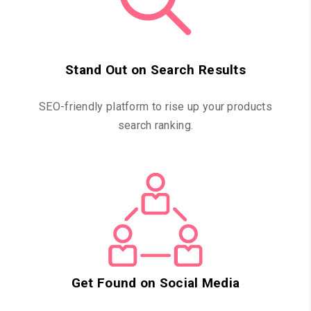
Stand Out on Search Results
SEO-friendly platform to rise up your products
search ranking.
Get Found on Social Media