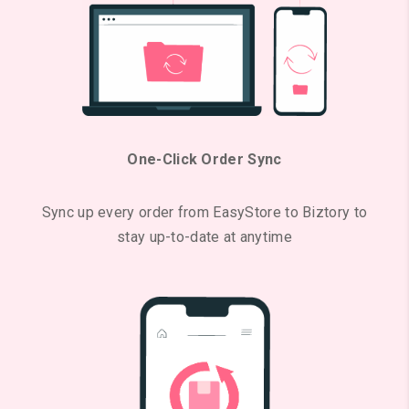
One-Click Order Sync
Sync up every order from EasyStore to Biztory to
stay up-to-date at anytime