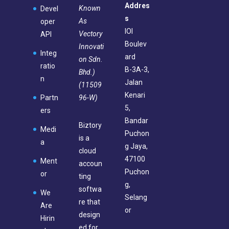
Addres
Known
Devel
s
As
oper
IOI
Vectory
API
Boulev
Innovati
Integ
ard
on Sdn.
ratio
B-3A-3,
Bhd.)
n
Jalan
(11509
Kenari
96-W)
Partn
5,
ers
Bandar
Biztory
Medi
Puchon
is a
a
g Jaya,
cloud
47100
Ment
accoun
Puchon
or
ting
g,
softwa
We
Selang
re that
Are
or
design
Hirin
ed for