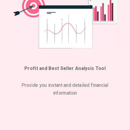
Profit and Best Seller Analysis Tool
Provide you instant and detailed financial
information