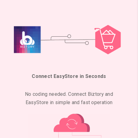
Connect EasyStore in Seconds
No coding needed. Connect Biztory and
EasyStore in simple and fast operation