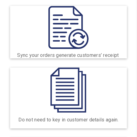
Sync your orders generate customers’ receipt
Do not need to key in customer details again.