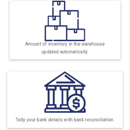
Amount of inventory in the warehouse
updated automatically.
Tally your bank details with bank reconciliation.