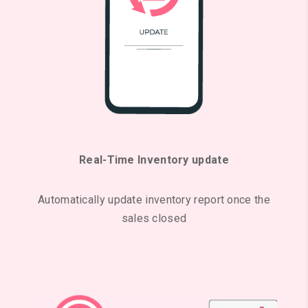
Real-Time Inventory update
Automatically update inventory report once the
sales closed