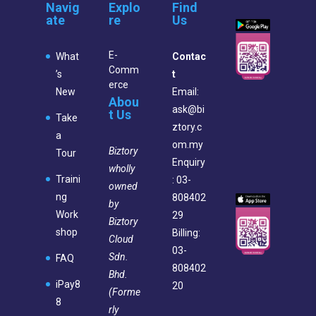
Navig
Explo
Find
ate
re
Us
E-
What
Contac
Comm
’s
t
erce
New
Email:
Abou
ask@bi
t Us
Take
ztory.c
a
om.my
Biztory
Tour
Enquiry
wholly
Traini
: 03-
owned
ng
808402
by
Work
29
Biztory
shop
Billing:
Cloud
03-
Sdn.
FAQ
808402
Bhd.
iPay8
20
(Forme
8
rly