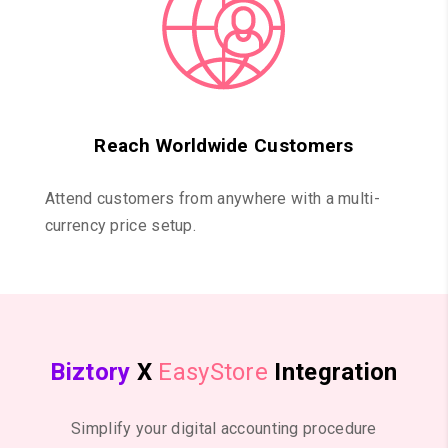
Reach Worldwide Customers
Attend customers from anywhere with a multi-
currency price setup.
Biztory
X
EasyStore
Integration
Simplify your digital accounting procedure