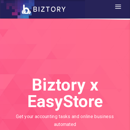
Biztory x
EasyStore
Get your accounting tasks and online business
automated