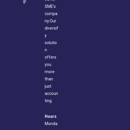
g!
SME’s
compa
ny.Our
diversif
y
solutio
n
offers
you
more
than
just
accoun
ting.
Hours
Monda