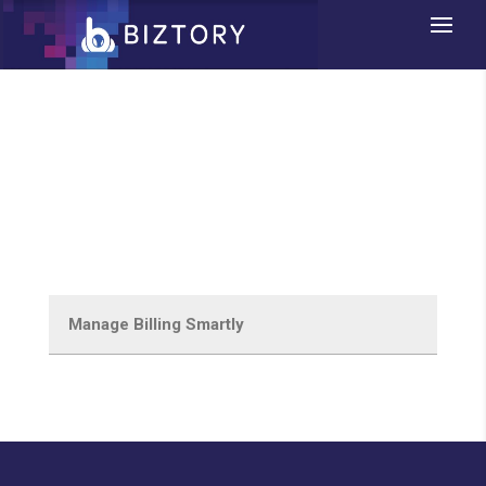
E-Invoicing & Billing
Software System
Manage Billing Smartly