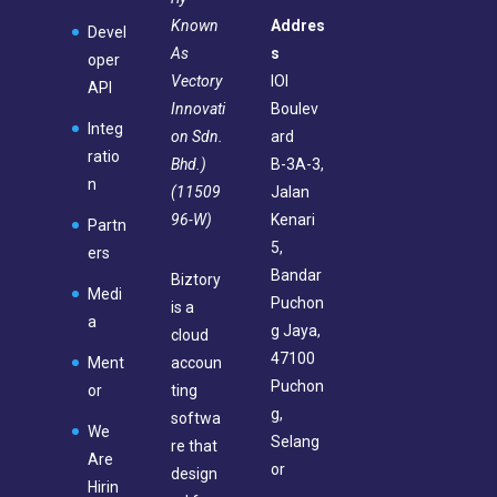
Known
Addres
Devel
As
s
oper
Vectory
IOI
API
Innovati
Boulev
Integ
on Sdn.
ard
ratio
Bhd.)
B-3A-3,
n
(11509
Jalan
96-W)
Kenari
Partn
5,
ers
Bandar
Biztory
Medi
Puchon
is a
a
g Jaya,
cloud
47100
Ment
accoun
Puchon
or
ting
g,
softwa
We
Selang
re that
Are
or
design
Hirin