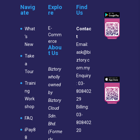
Navig
Explo
Find
ate
re
Us
E-
What
Contac
Comm
’s
t
erce
New
Email:
Abou
t Us
ask@bi
Take
ztory.c
a
om.my
Biztory
Tour
Enquiry
wholly
Traini
: 03-
owned
ng
808402
by
Work
29
Biztory
shop
Billing:
Cloud
03-
Sdn.
FAQ
808402
Bhd.
iPay8
20
(Forme
8
rly