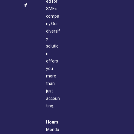
ed for
g!
SME’s
compa
ny.Our
diversif
y
solutio
n
offers
you
more
than
just
accoun
ting.
Hours
Monda