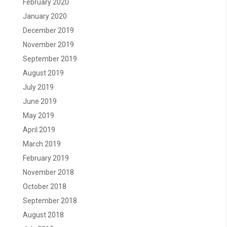
February 2020
January 2020
December 2019
November 2019
September 2019
August 2019
July 2019
June 2019
May 2019
April 2019
March 2019
February 2019
November 2018
October 2018
September 2018
August 2018