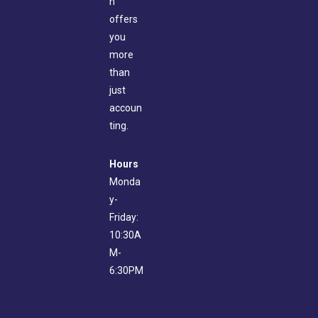
n
offers
you
more
than
just
accoun
ting.
Hours
Monda
y-
Friday:
10:30A
M-
6:30PM