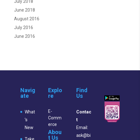
July 2018
June 2018
August 2016
July 2016
June 2016
Navig
Explo
Find
ate
re
Us
E-
What
Contac
Comm
’s
t
erce
New
Email:
Abou
ask@bi
t Us
Take