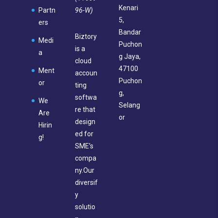
Kenari
96-W)
Partn
5,
ers
Bandar
Biztory
Medi
Puchon
is a
a
g Jaya,
cloud
47100
Ment
accoun
Puchon
or
ting
g,
softwa
We
Selang
re that
Are
or
design
Hirin
ed for
g!
SME’s
compa
ny.Our
diversif
y
solutio