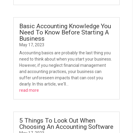
Basic Accounting Knowledge You
Need To Know Before Starting A
Business
May 17, 2023
Accounting basics are probably the last thing you
need to think about when you start your business.
However, if you neglect financial management
and accounting practices, your business can
suffer unforeseen impacts that can cost you
dearly. In this article, we'll...
read more
5 Things To Look Out When
Choosing An Accounting Software