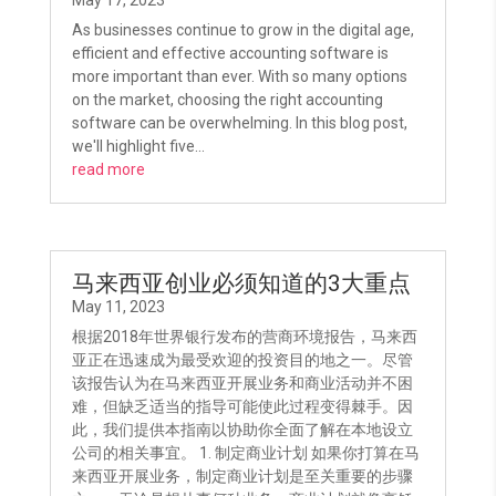
May 17, 2023
As businesses continue to grow in the digital age,
efficient and effective accounting software is
more important than ever. With so many options
on the market, choosing the right accounting
software can be overwhelming. In this blog post,
we'll highlight five...
read more
马来西亚创业必须知道的3大重点
May 11, 2023
根据2018年世界银行发布的营商环境报告，马来西
亚正在迅速成为最受欢迎的投资目的地之一。尽管
该报告认为在马来西亚开展业务和商业活动并不困
难，但缺乏适当的指导可能使此过程变得棘手。因
此，我们提供本指南以协助你全面了解在本地设立
公司的相关事宜。 1. 制定商业计划 如果你打算在马
来西亚开展业务，制定商业计划是至关重要的步骤