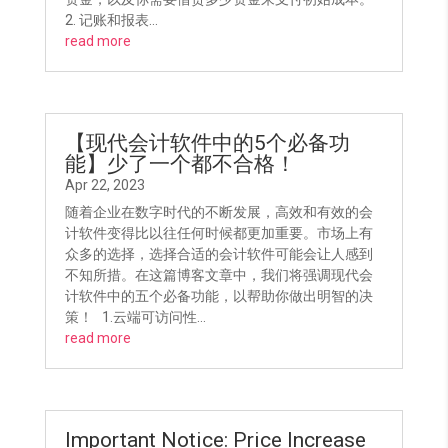
2. 记账和报表...
read more
【现代会计软件中的5个必备功
能】少了一个都不合格！
Apr 22, 2023
随着企业在数字时代的不断发展，高效和有效的会
计软件变得比以往任何时候都更加重要。市场上有
众多的选择，选择合适的会计软件可能会让人感到
不知所措。在这篇博客文章中，我们将强调现代会
计软件中的五个必备功能，以帮助你做出明智的决
策！ 1.云端可访问性...
read more
Important Notice: Price Increase