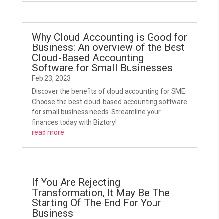
Why Cloud Accounting is Good for
Business: An overview of the Best
Cloud-Based Accounting
Software for Small Businesses
Feb 23, 2023
Discover the benefits of cloud accounting for SME.
Choose the best cloud-based accounting software
for small business needs. Streamline your
finances today with Biztory!
read more
If You Are Rejecting
Transformation, It May Be The
Starting Of The End For Your
Business