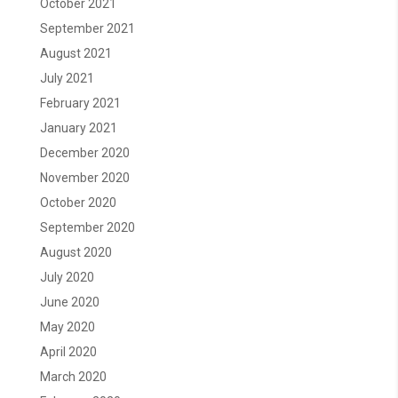
October 2021
September 2021
August 2021
July 2021
February 2021
January 2021
December 2020
November 2020
October 2020
September 2020
August 2020
July 2020
June 2020
May 2020
April 2020
March 2020