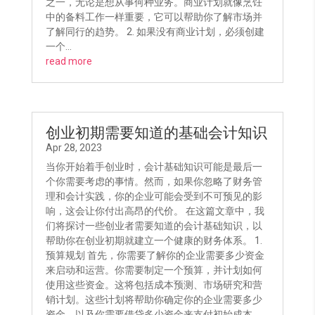
之一，无论是想从事何种业务。商业计划就像烹饪
中的备料工作一样重要，它可以帮助你了解市场并
了解同行的趋势。 2. 如果没有商业计划，必须创建
一个...
read more
创业初期需要知道的基础会计知识
Apr 28, 2023
当你开始着手创业时，会计基础知识可能是最后一
个你需要考虑的事情。然而，如果你忽略了财务管
理和会计实践，你的企业可能会受到不可预见的影
响，这会让你付出高昂的代价。 在这篇文章中，我
们将探讨一些创业者需要知道的会计基础知识，以
帮助你在创业初期就建立一个健康的财务体系。 1.
预算规划 首先，你需要了解你的企业需要多少资金
来启动和运营。你需要制定一个预算，并计划如何
使用这些资金。这将包括成本预测、市场研究和营
销计划。这些计划将帮助你确定你的企业需要多少
资金，以及你需要借贷多少资金来支付初始成本。