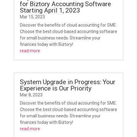
for Biztory Accounting Software
Starting April 1, 2023
Mar 15, 2023
Discover the benefits of cloud accounting for SME.
Choose the best cloud-based accounting software
for small business needs. Streamline your
finances today with Biztory!
read more
System Upgrade in Progress: Your
Experience is Our Priority
Mar 8, 2023
Discover the benefits of cloud accounting for SME.
Choose the best cloud-based accounting software
for small business needs. Streamline your
finances today with Biztory!
read more