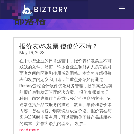
部落格
报价表VS发票 傻傻分不清？
May 19, 2023
在中小型企业的日常运营中，报价表和发票是不可
或缺的文件。然而，许多企业主和财务人员可能对
两者之间的区别和作用感到困惑。本文将介绍报价
表和发票的定义和用途，并重点介绍如何通过
Biztory云端会计软件优化财务管理，提供高效准确
的报价表和发票管理解决方案。 报价表 报价表是一
种用于向客户提供产品或服务定价信息的文件。它
通常包括产品或服务的描述、数量、单价和总价等
内容，旨在向客户明确说明成交价格。报价表在与
客户洽谈时非常有用，可以帮助你了解产品或服务
的成本，并作为谈判的基础。 发票...
read more