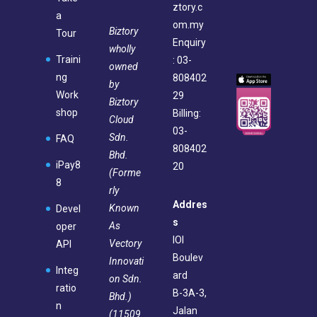
ztory.c
a
om.my
Biztory
Tour
Enquiry
wholly
Traini
: 03-
owned
ng
808402
by
Work
29
Biztory
shop
Billing:
Cloud
03-
Sdn.
FAQ
808402
Bhd.
iPay8
20
(Forme
8
rly
Addres
Known
Devel
s
As
oper
IOI
Vectory
API
Boulev
Innovati
Integ
ard
on Sdn.
ratio
B-3A-3,
Bhd.)
n
Jalan
(11509