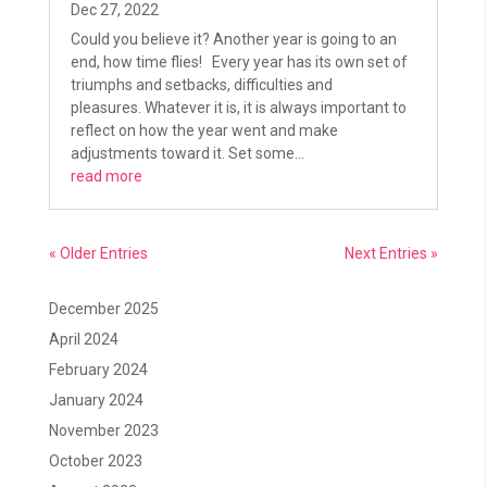
Dec 27, 2022
Could you believe it? Another year is going to an
end, how time flies! Every year has its own set of
triumphs and setbacks, difficulties and
pleasures. Whatever it is, it is always important to
reflect on how the year went and make
adjustments toward it. Set some...
read more
« Older Entries
Next Entries »
December 2025
April 2024
February 2024
January 2024
November 2023
October 2023