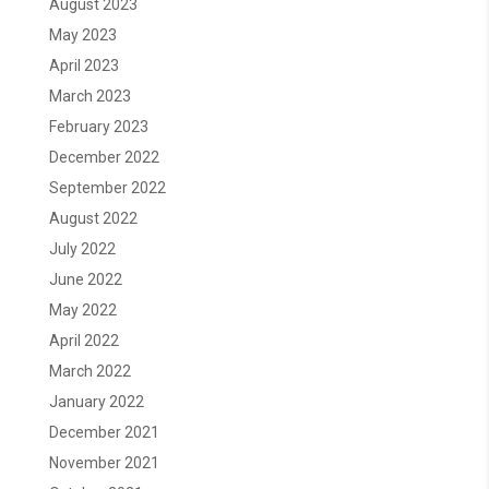
August 2023
May 2023
April 2023
March 2023
February 2023
December 2022
September 2022
August 2022
July 2022
June 2022
May 2022
April 2022
March 2022
January 2022
December 2021
November 2021